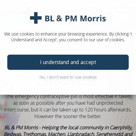
We use cookies to enhance your browsing experience. By clicking 'I
Understand and Accept', you consent to our use of cookies.
I understand and accept
Emergency Hormonal
No, I don't want to use cookies
Contraception
The emergency contraceptive pill is most effective if taken
as soon as possible after you have had unprotected
intercourse, but it can be taken up to 120 hours afterwards.
However the sooner the better.
BL & PM Morris - Helping the local community in Caerphilly,
Bedwas, Trethomas, Machen, Llanbradach, Senghenydd and