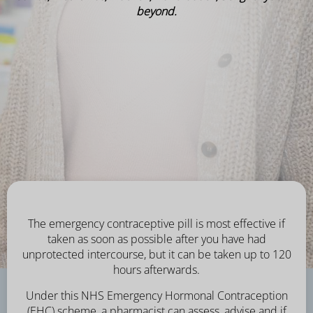
beyond.
The emergency contraceptive pill is most effective if
taken as soon as possible after you have had
unprotected intercourse, but it can be taken up to 120
hours afterwards.
Under this NHS Emergency Hormonal Contraception
(EHC) scheme, a pharmacist can assess, advise and if