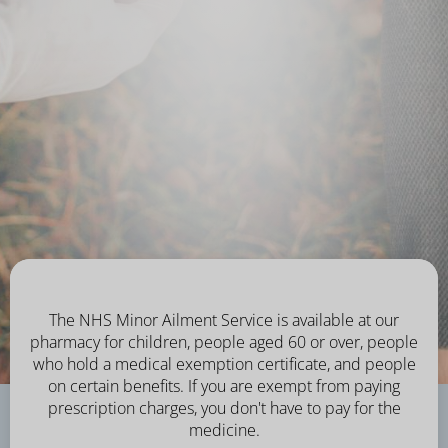
The NHS Minor Ailment Service is available at our
pharmacy for children, people aged 60 or over, people
who hold a medical exemption certificate, and people
on certain benefits. If you are exempt from paying
prescription charges, you don't have to pay for the
medicine.