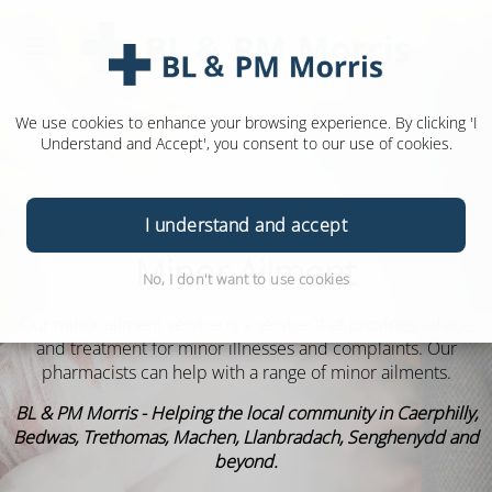
We use cookies to enhance your browsing experience. By clicking 'I
Understand and Accept', you consent to our use of cookies.
I understand and accept
Minor Ailment
No, I don't want to use cookies
Our minor ailment service is a service that provides advice
and treatment for minor illnesses and complaints. Our
pharmacists can help with a range of minor ailments.
BL & PM Morris - Helping the local community in Caerphilly,
Bedwas, Trethomas, Machen, Llanbradach, Senghenydd and
beyond.