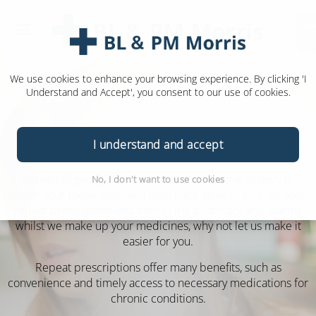
We use cookies to enhance your browsing experience. By clicking 'I
Understand and Accept', you consent to our use of cookies.
Repeat Prescriptions
I understand and accept
Instead of going around in circles, first to the surgery to
No, I don't want to use cookies
order your medication and then back again to pick up your
repeat prescription and then to the pharmacy and waiting
whilst we make up your medicines, why not let us make it
easier for you.
Repeat prescriptions offer many benefits, such as
convenience and timely access to necessary medications for
chronic conditions.