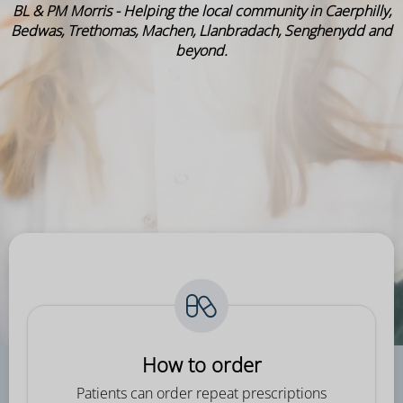
BL & PM Morris - Helping the local community in Caerphilly,
Bedwas, Trethomas, Machen, Llanbradach, Senghenydd and
beyond.
How to order
Patients can order repeat prescriptions