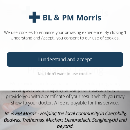
We use cookies to enhance your browsing experience. By clicking 'I
Understand and Accept', you consent to our use of cookies.
I understand and accept
Pregnancy Testing
No, I don't want to use cookies
We provide a professional and confidential pregnancy
testing service in majority of our pharmacies. We will
provide you with a certificate of your result which you may
show to your doctor. A fee is payable for this service.
BL & PM Morris - Helping the local community in Caerphilly,
Bedwas, Trethomas, Machen, Llanbradach, Senghenydd and
beyond.