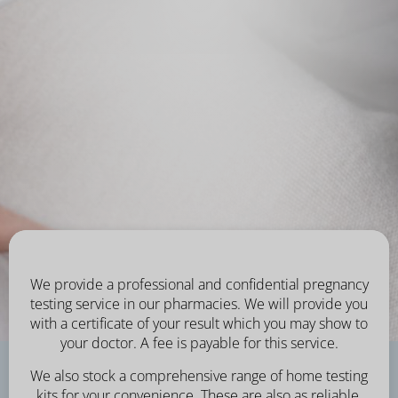
We provide a professional and confidential pregnancy
testing service in our pharmacies. We will provide you
with a certificate of your result which you may show to
your doctor. A fee is payable for this service.
We also stock a comprehensive range of home testing
kits for your convenience. These are also as reliable,