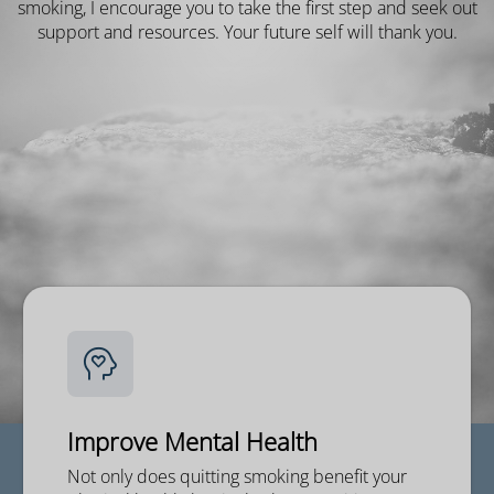
smoking, I encourage you to take the first step and seek out
support and resources. Your future self will thank you.
Improve Mental Health
Not only does quitting smoking benefit your