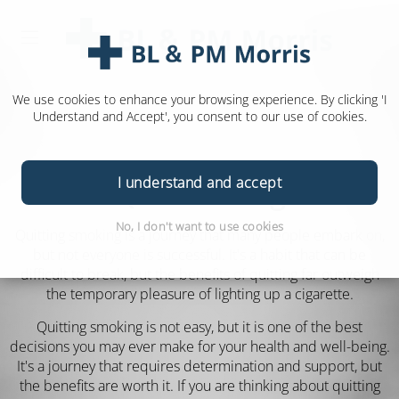
We use cookies to enhance your browsing experience. By clicking 'I
Understand and Accept', you consent to our use of cookies.
I understand and accept
Quit Smoking
No, I don't want to use cookies
Quitting smoking is a journey that many people embark on,
but not everyone is successful. It's a habit that can be
difficult to break, but the benefits of quitting far outweigh
the temporary pleasure of lighting up a cigarette.
Quitting smoking is not easy, but it is one of the best
decisions you may ever make for your health and well-being.
It's a journey that requires determination and support, but
the benefits are worth it. If you are thinking about quitting