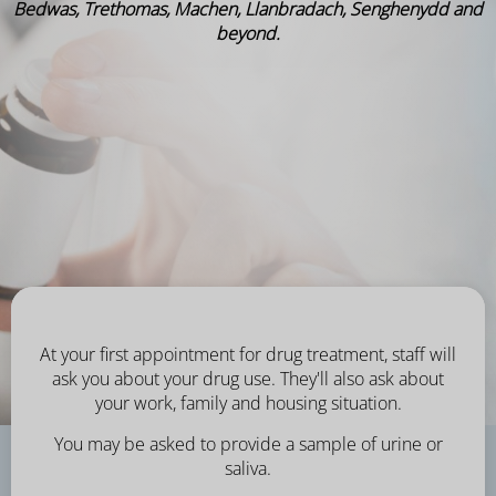
Bedwas, Trethomas, Machen, Llanbradach, Senghenydd and
beyond.
At your first appointment for drug treatment, staff will
ask you about your drug use. They'll also ask about
your work, family and housing situation.
You may be asked to provide a sample of urine or
saliva.