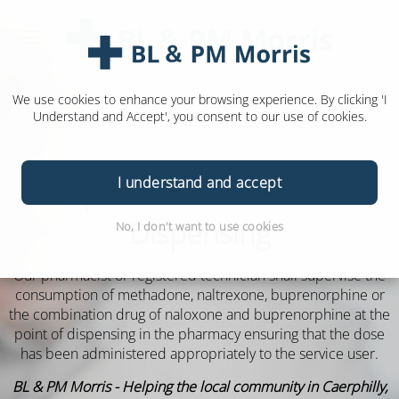
We use cookies to enhance your browsing experience. By clicking 'I
Understand and Accept', you consent to our use of cookies.
I understand and accept
Supervised Methadone
Dispensing
No, I don't want to use cookies
Our pharmacist or registered technician shall supervise the
consumption of methadone, naltrexone, buprenorphine or
the combination drug of naloxone and buprenorphine at the
point of dispensing in the pharmacy ensuring that the dose
has been administered appropriately to the service user.
BL & PM Morris - Helping the local community in Caerphilly,