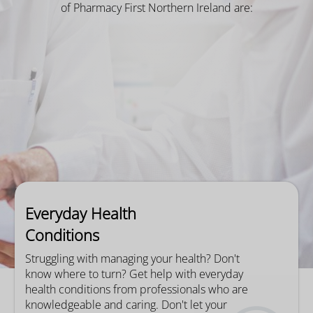
of Pharmacy First Northern Ireland are:
Everyday Health
Conditions
Struggling with managing your health? Don't
know where to turn? Get help with everyday
health conditions from professionals who are
knowledgeable and caring. Don't let your