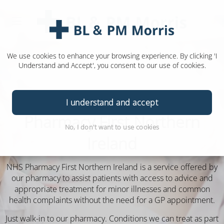
We use cookies to enhance your browsing experience. By clicking 'I
Understand and Accept', you consent to our use of cookies.
I understand and accept
Pharmacy First Northern
No, I don't want to use cookies
Ireland
NHS Pharmacy First Northern Ireland is a service offered by
our pharmacy to assist patients with access to advice and
appropriate treatment for minor illnesses and common
health complaints without the need for a GP appointment.
Just walk-in to our pharmacy.
Conditions we can treat as part